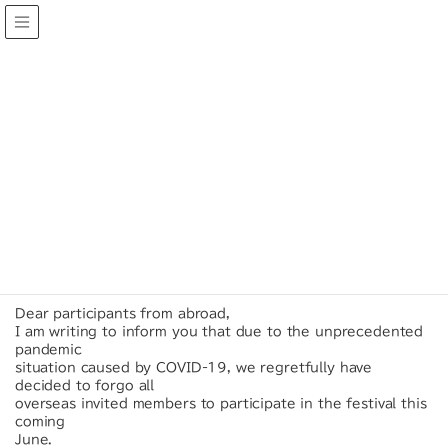
INFORMATION
HOME
INFORMATION
28/03/2020
Urgent Notice about World Amateur
Orchestra Festival in Tokyo 2020.
Dear participants from abroad,
I am writing to inform you that due to the unprecedented
pandemic
situation caused by COVID-19, we regretfully have
decided to forgo all
overseas invited members to participate in the festival this
coming
June.