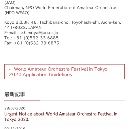
(JAO)
Chairman, NPO World Federation of Amateur Orchestras
(NPO-WFAO)
Koyo Bld.3F, 46, Tachibana-cho, Toyohashi-shi, Aichi-ken,
441-8028, JAPAN
E-mail: t.shimoya@jao.or.jp
Tel: +81 (0)532-33-6885
Fax: +81 (0)532-33-6875
World Amateur Orchestra Festival in Tokyo
2020 Application Guidelines
最新記事
28/03/2020
Urgent Notice about World Amateur Orchestra Festival in
Tokyo 2020.
02/12/2019