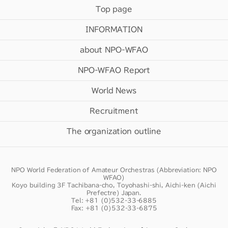
Top page
INFORMATION
about NPO-WFAO
NPO-WFAO Report
World News
Recruitment
The organization outline
NPO World Federation of Amateur Orchestras (Abbreviation: NPO
WFAO)
Koyo building 3F Tachibana-cho, Toyohashi-shi, Aichi-ken (Aichi
Prefectre) Japan.
Tel: +81 (0)532-33-6885
Fax: +81 (0)532-33-6875