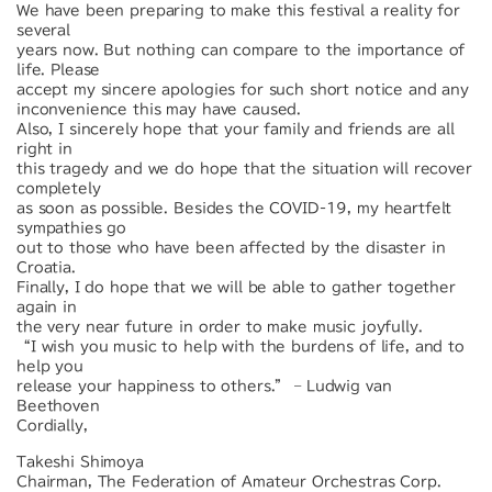
We have been preparing to make this festival a reality for
several
years now. But nothing can compare to the importance of
life. Please
accept my sincere apologies for such short notice and any
inconvenience this may have caused.
Also, I sincerely hope that your family and friends are all
right in
this tragedy and we do hope that the situation will recover
completely
as soon as possible. Besides the COVID-19, my heartfelt
sympathies go
out to those who have been affected by the disaster in
Croatia.
Finally, I do hope that we will be able to gather together
again in
the very near future in order to make music joyfully.
“I wish you music to help with the burdens of life, and to
help you
release your happiness to others.” – Ludwig van
Beethoven
Cordially,
Takeshi Shimoya
Chairman, The Federation of Amateur Orchestras Corp.