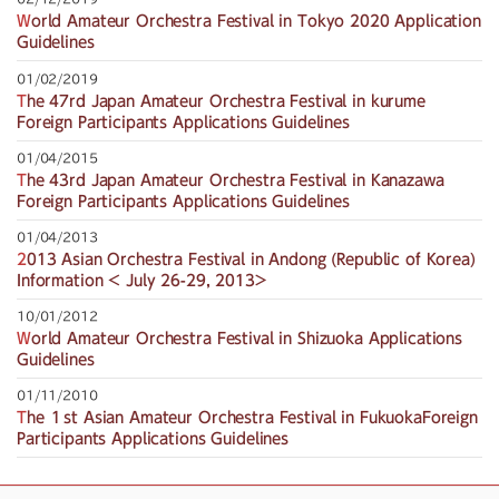
World Amateur Orchestra Festival in Tokyo 2020 Application
Guidelines
01/02/2019
The 47rd Japan Amateur Orchestra Festival in kurume
Foreign Participants Applications Guidelines
01/04/2015
The 43rd Japan Amateur Orchestra Festival in Kanazawa
Foreign Participants Applications Guidelines
01/04/2013
2013 Asian Orchestra Festival in Andong (Republic of Korea)
Information < July 26-29, 2013>
10/01/2012
World Amateur Orchestra Festival in Shizuoka Applications
Guidelines
01/11/2010
The １st Asian Amateur Orchestra Festival in FukuokaForeign
Participants Applications Guidelines